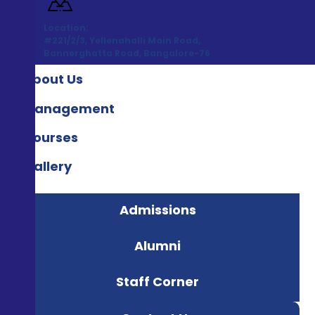
Location:
#221/2/3, Yellenahalli Main Road,
Bannerghatta Road, Bangalore-76
About Us
Management
Courses
Gallery
Admissions
Alumni
Staff Corner