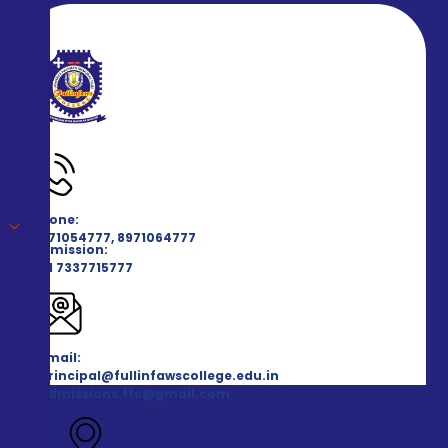
Phone:
8971054777, 8971064777
Admission:
+91 7337715777
Email:
principal@fullinfawscollege.edu.in
admissions.ffc@gmail.com