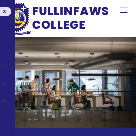
FULLINFAWS
X
COLLEGE
Alumni