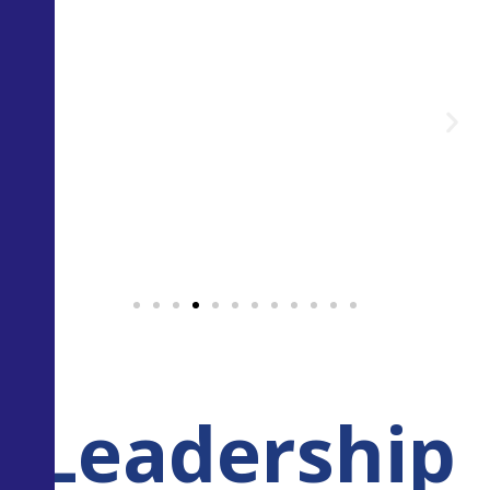
Leadership