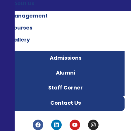
About Us
Management
Courses
Gallery
Admissions
Alumni
Staff Corner
Contact Us