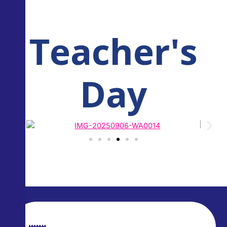
Teacher's
Day