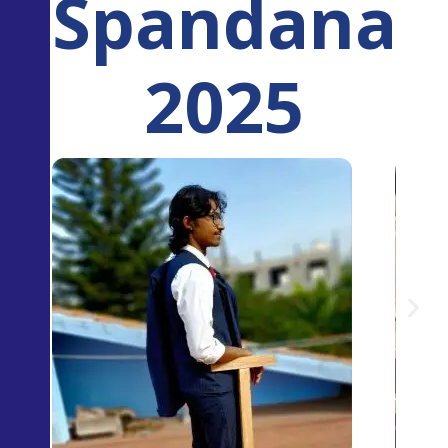
Spandana
2025