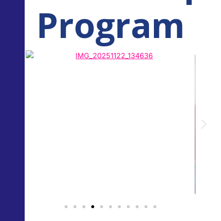
Program