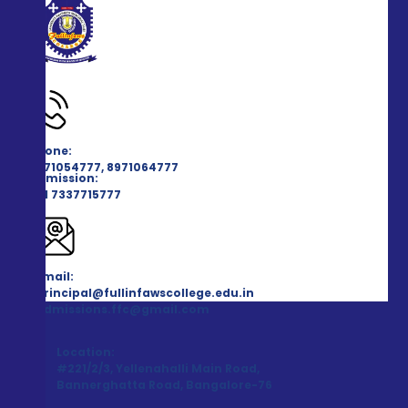
Phone:
8971054777, 8971064777
Admission:
+91 7337715777
Email:
principal@fullinfawscollege.edu.in
admissions.ffc@gmail.com
Location:
#221/2/3, Yellenahalli Main Road,
Bannerghatta Road, Bangalore-76