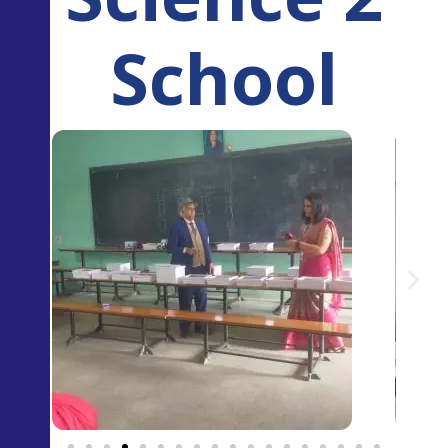
School