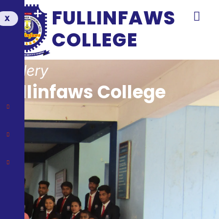
FULLINFAWS
X
COLLEGE
Gallery
Fullinfaws College