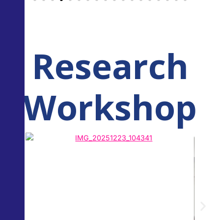
Research
Workshop