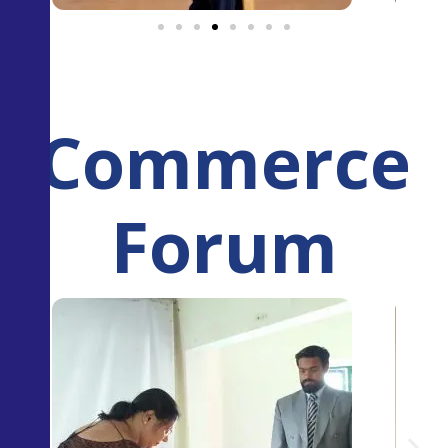
Commerce
Forum