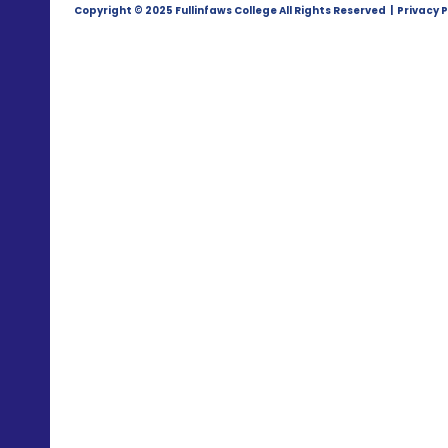
Copyright © 2025 Fullinfaws College All Rights Reserved | Privacy P