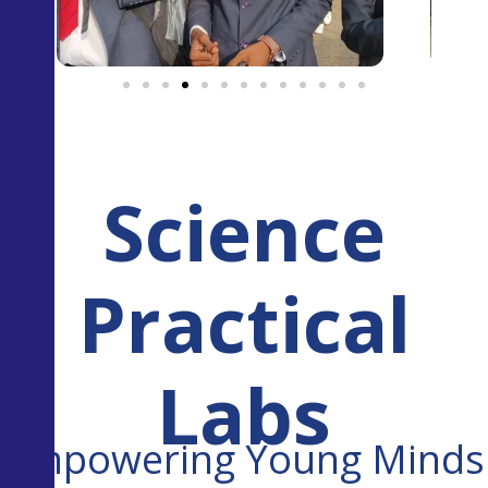
Science
Practical
Labs
Empowering Young Minds