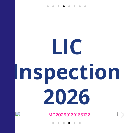
LIC
Inspection
2026