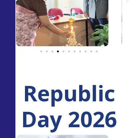
Republic
Day 2026