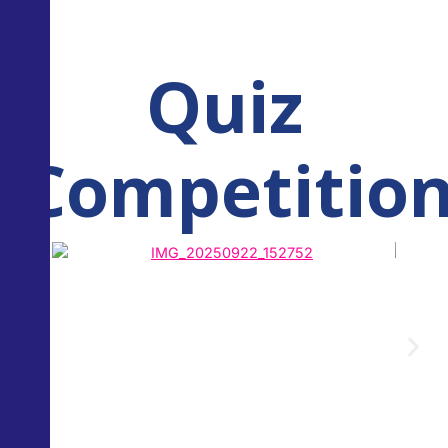
Quiz
Competitio