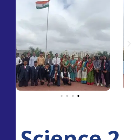
Science 2