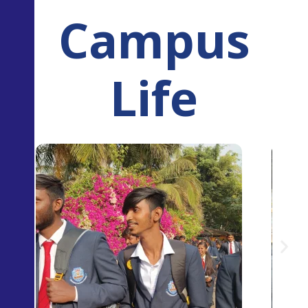
Campus
Life