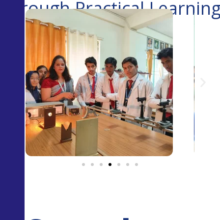
Through Practical Learnin