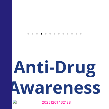
Anti-Drug
Awareness