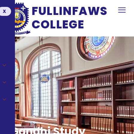
FULLINFAWS
X
COLLEGE
Gandhi Study