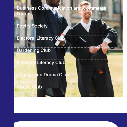
Business Communication and Commerce
Forum
Poetry Society
Electoral Literacy Club
Gardening Club
Financial Literacy Club
Theater and Drama Club
Chess Club