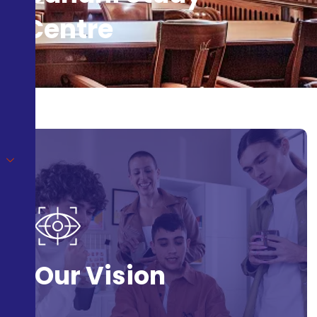
Centre
Our Vision