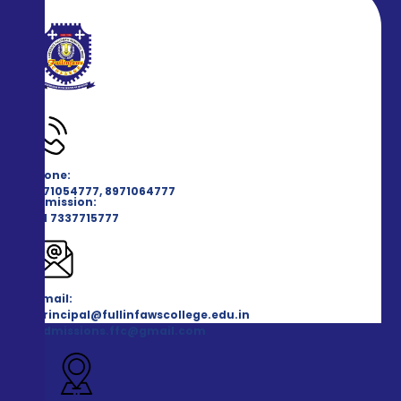
Phone:
8971054777, 8971064777
Admission:
+91 7337715777
Email:
principal@fullinfawscollege.edu.in
admissions.ffc@gmail.com