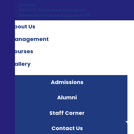
Location:
#221/2/3, Yellenahalli Main Road,
Bannerghatta Road, Bangalore-76
About Us
Management
Courses
Gallery
Admissions
Alumni
Staff Corner
Contact Us