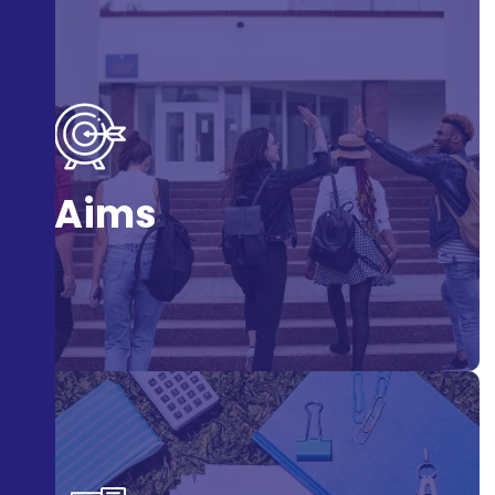
To educate and inspire students to adopt Gandhian
values in their daily lives and contribute positively to
Aims
society.