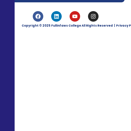
Copyright © 2025 Fullinfaws College All Rights Reserved | Privacy P