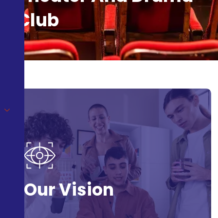
Club
Our Vision