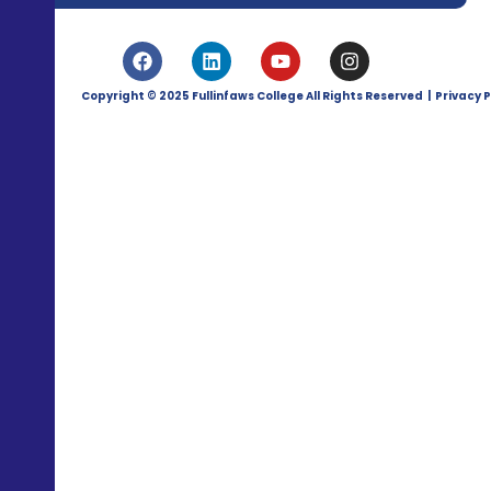
Copyright © 2025 Fullinfaws College All Rights Reserved | Privacy P