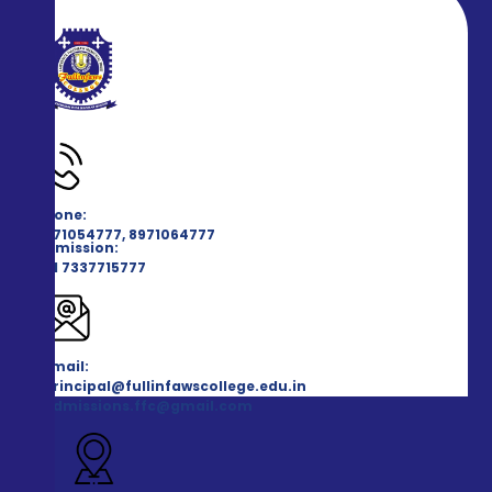
Phone:
8971054777, 8971064777
Admission:
+91 7337715777
Email:
principal@fullinfawscollege.edu.in
admissions.ffc@gmail.com