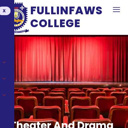
FULLINFAWS
X
COLLEGE
Theater And Drama