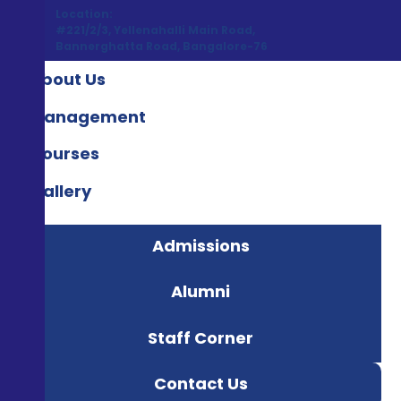
Location:
#221/2/3, Yellenahalli Main Road,
Bannerghatta Road, Bangalore-76
About Us
Management
Courses
Gallery
Admissions
Alumni
Staff Corner
Contact Us