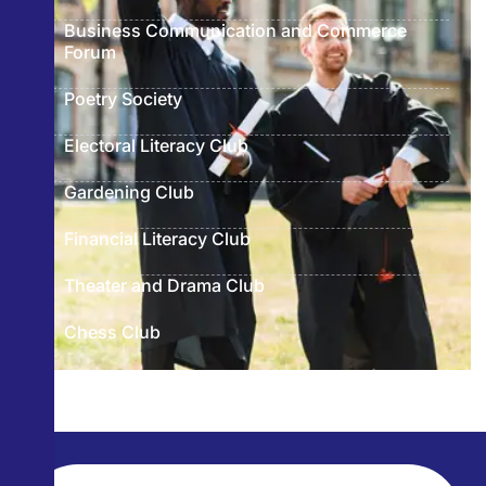
Business Communication and Commerce
Forum
Poetry Society
Electoral Literacy Club
Gardening Club
Financial Literacy Club
Theater and Drama Club
Chess Club