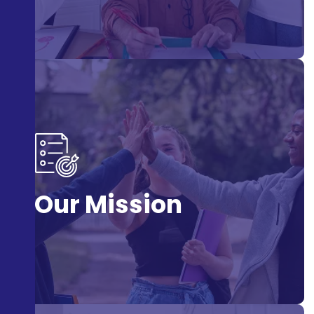
To develop artistic talent and confidence through drama.
Our Mission